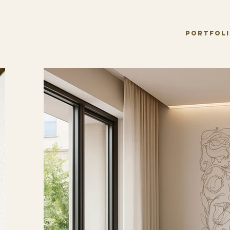
PORTFOL