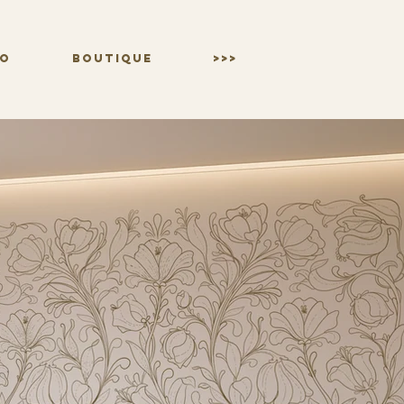
IO
BOUTIQUE
>>>